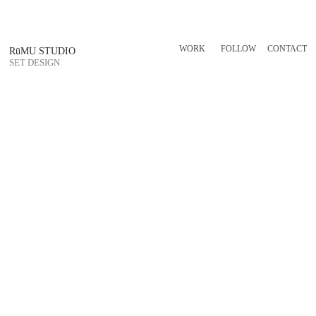
WORK
FOLLOW
CONTACT
RūMU STUDIO
SET DESIGN