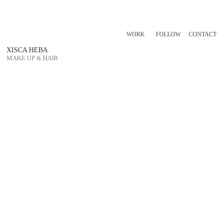
WORK
FOLLOW
CONTACT
XISCA HEBA
MAKE UP & HAIR