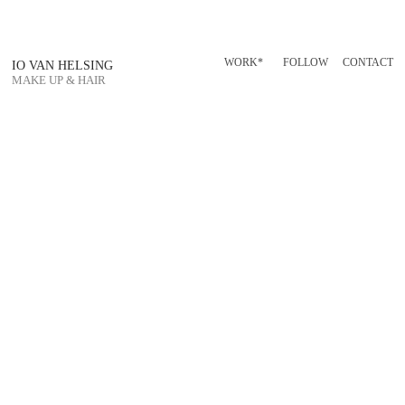
WORK*
FOLLOW
CONTACT
IO VAN HELSING
MAKE UP & HAIR